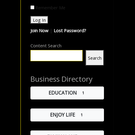
Remember Me
Join Now
|
Lost Password?
Content Search
Search
Business Directory
EDUCATION
1
ENJOY LIFE
1