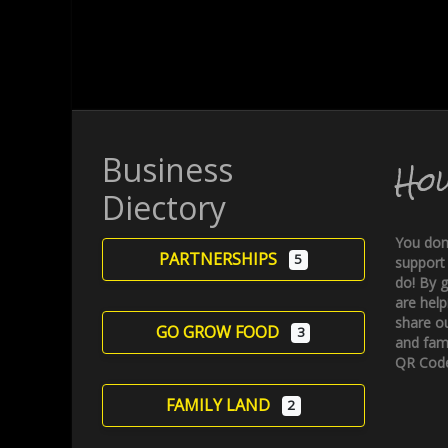
Business
Ho
Diectory
You don
PARTNERSHIPS
5
support
do! By g
are help
share ou
GO GROW FOOD
3
and fami
QR Code
FAMILY LAND
2