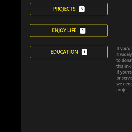
PROJECTS
6
ENJOY LIFE
1
If you’d
EDUCATION
1
it widely
to donat
this link
If you’r
or servi
we need
project.