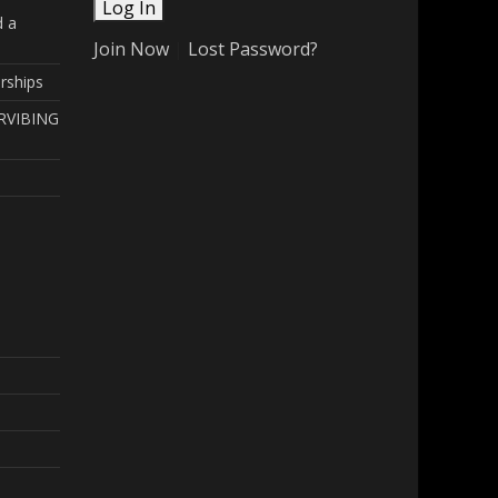
d a
Join Now
|
Lost Password?
rships
RVIBING