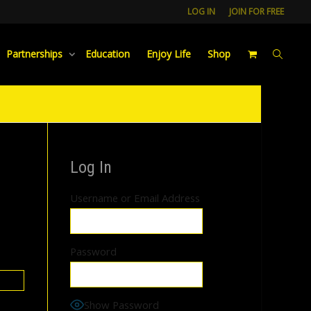
LOG IN
JOIN FOR FREE
Partnerships
Education
Enjoy Life
Shop
Log In
Username or Email Address
Password
Show Password