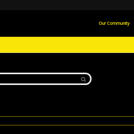
Our Community