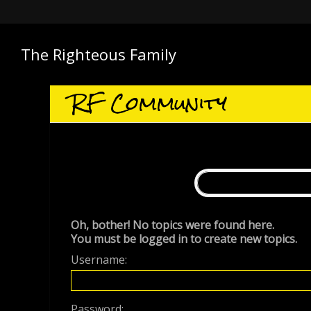
The Righteous Family
RF Community
Oh, bother! No topics were found here.
You must be logged in to create new topics.
Username:
Password: