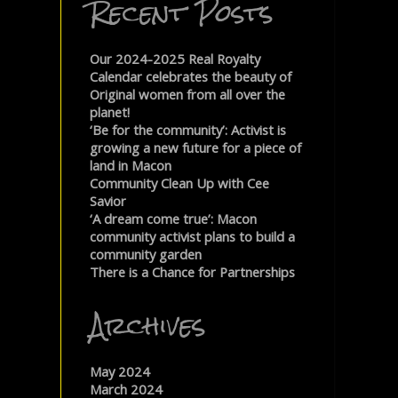
Recent Posts
Our 2024-2025 Real Royalty
Calendar celebrates the beauty of
Original women from all over the
planet!
‘Be for the community’: Activist is
growing a new future for a piece of
land in Macon
Community Clean Up with Cee
Savior
‘A dream come true’: Macon
community activist plans to build a
community garden
There is a Chance for Partnerships
Archives
May 2024
March 2024