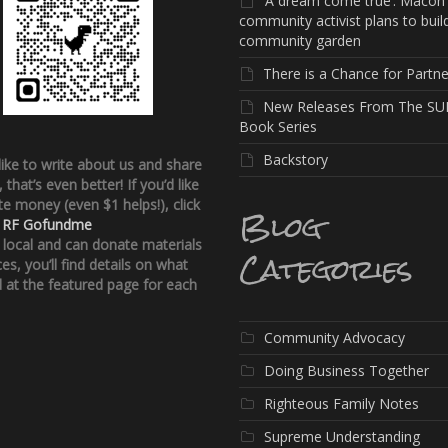
‘A dream come true’: Macon
community activist plans to buil
community garden
There is a Chance for Partne
New Releases From The SU
Book Series
Backstory
 like to write about us and share
, that’s even better!
If you’d like
e money (even $1 helps!), click
Blog
:
RF Gofundme
e local and can donate materials
Categories
ces, you’ll find details on what
 at the featured page for each
Community Advocacy
Doing Business Together
Righteous Family Notes
Supreme Understanding