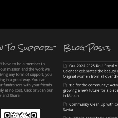
w To Support
Blog Posts
’t have to be a member to
Our 2024-2025 Real Royalty
 our mission and the work we
Calendar celebrates the beauty 
iving any form of support, you
Original women from all over the
ing in a great way. You can
r fundraisers with your friends
‘Be for the community’: Activi
ly at no cost. Click or Scan our
growing a new future for a piece
 and Share:
in Macon
Community Clean Up with C
Savior