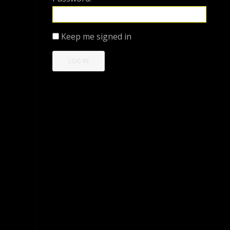
Keep me signed in
LOG IN