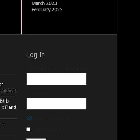
March 2023
February 2023
Log In
Username or Email Address
of
 planet!
Password
st is
 of land
Show Password
ee
Remember Me