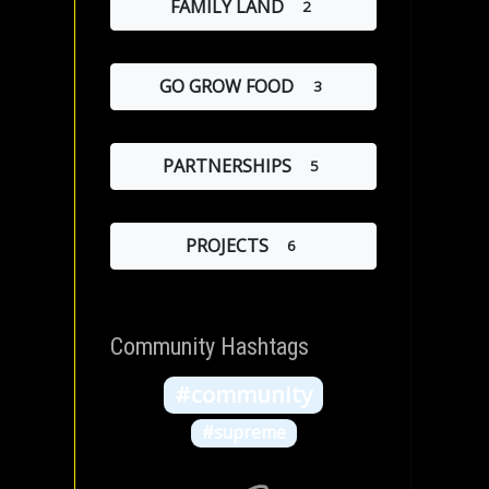
FAMILY LAND
2
GO GROW FOOD
3
PARTNERSHIPS
5
PROJECTS
6
Community Hashtags
#community
#supreme