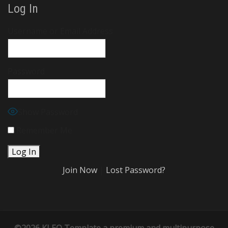
Log In
Username or Email Address
Password
Show Password
Remember Me
Join Now
|
Lost Password?
©2026 KLEO Template
a premium and multipurpose