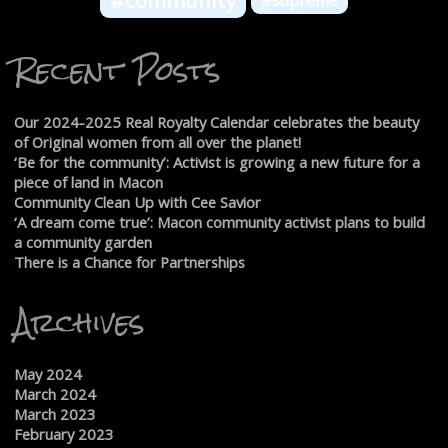
#community
#supreme
Recent Posts
Our 2024-2025 Real Royalty Calendar celebrates the beauty
of Original women from all over the planet!
‘Be for the community’: Activist is growing a new future for a
piece of land in Macon
Community Clean Up with Cee Savior
‘A dream come true’: Macon community activist plans to build
a community garden
There is a Chance for Partnerships
Archives
May 2024
March 2024
March 2023
February 2023