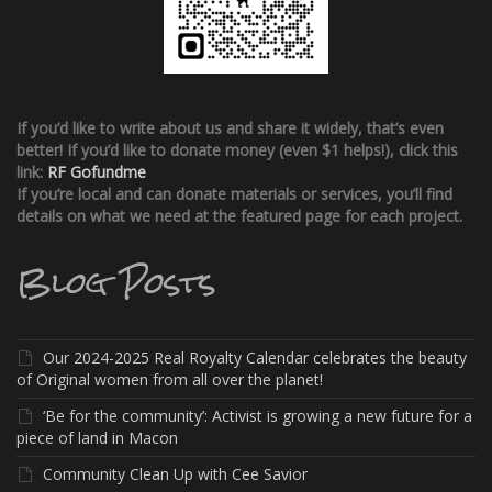
If you’d like to write about us and share it widely, that’s even
better!
If you’d like to donate money (even $1 helps!), click this
link:
RF Gofundme
If you’re local and can donate materials or services, you’ll find
details on what we need at the featured page for each project.
Blog Posts
Our 2024-2025 Real Royalty Calendar celebrates the beauty
of Original women from all over the planet!
‘Be for the community’: Activist is growing a new future for a
piece of land in Macon
Community Clean Up with Cee Savior