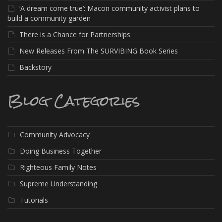
‘A dream come true’: Macon community activist plans to
build a community garden
There is a Chance for Partnerships
New Releases From The SURVIBING Book Series
Backstory
Blog Categories
Community Advocacy
Doing Business Together
Righteous Family Notes
Supreme Understanding
Tutorials