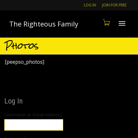
LOG IN
JOIN FOR FREE
The Righteous Family
Toggle
Photos
[peepso_photos]
Log In
Username or Email Address