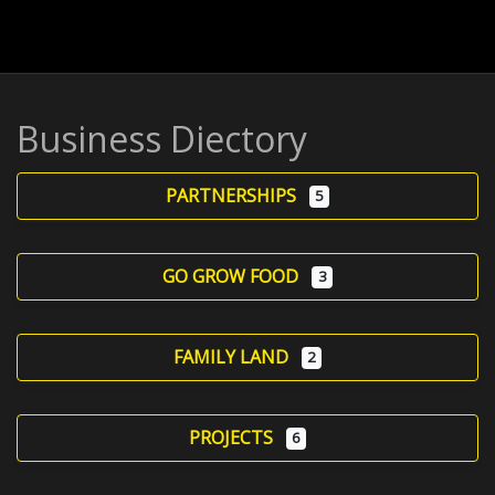
Business Diectory
PARTNERSHIPS
5
GO GROW FOOD
3
FAMILY LAND
2
PROJECTS
6