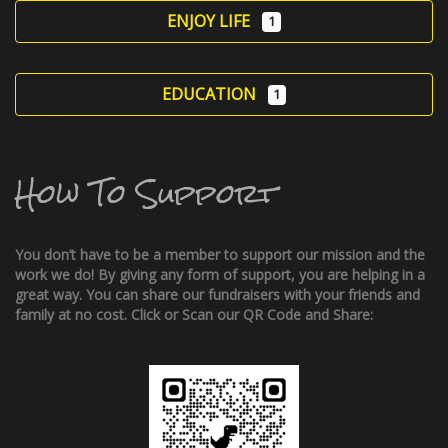
ENJOY LIFE
1
EDUCATION
1
How To Support
You don’t have to be a member to support our mission and the
work we do! By giving any form of support, you are helping in a
great way. You can share our fundraisers with your friends and
family at no cost. Click or Scan our QR Code and Share: