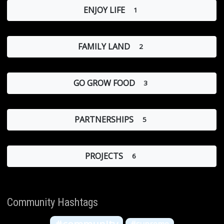
ENJOY LIFE
1
FAMILY LAND
2
GO GROW FOOD
3
PARTNERSHIPS
5
PROJECTS
6
Community Hashtags