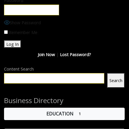
Password
Show Password
Remember Me
Join Now
|
Lost Password?
Content Search
Search
Business Directory
EDUCATION
1