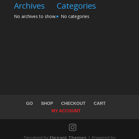
Archives
Categories
No archives to show.
No categories
GO
SHOP
CHECKOUT
CART
MY ACCOUNT
Designed by
Elegant Themes
| Powered by