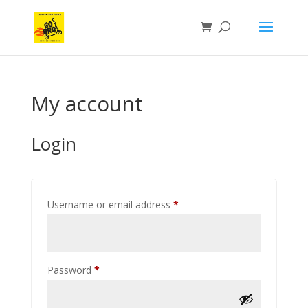
My account
Login
Required
Username or email address
*
Required
Password
*