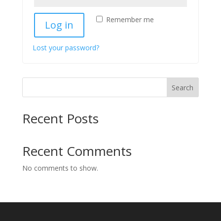
Remember me
Log in
Lost your password?
Search
Recent Posts
Recent Comments
No comments to show.