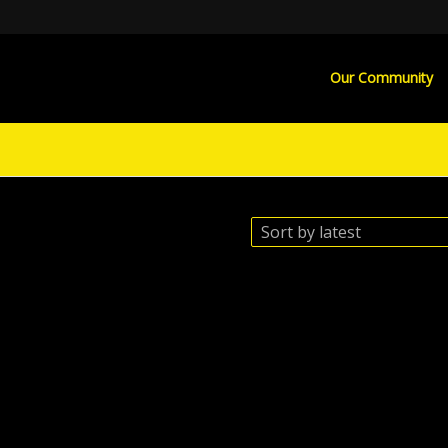
Our Community