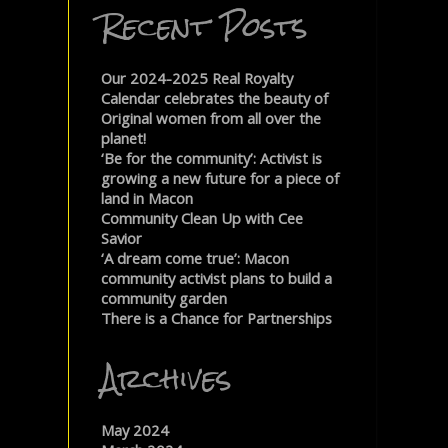
Recent Posts
Our 2024-2025 Real Royalty
Calendar celebrates the beauty of
Original women from all over the
planet!
‘Be for the community’: Activist is
growing a new future for a piece of
land in Macon
Community Clean Up with Cee
Savior
‘A dream come true’: Macon
community activist plans to build a
community garden
There is a Chance for Partnerships
Archives
May 2024