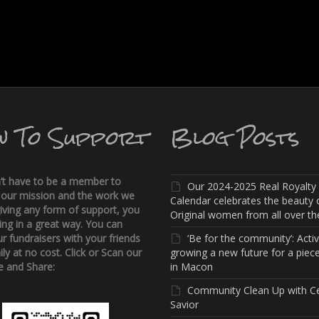
w To Support
Blog Posts
’t have to be a member to
Our 2024-2025 Real Royalty
 our mission and the work we
Calendar celebrates the beauty 
iving any form of support, you
Original women from all over the
ing in a great way. You can
r fundraisers with your friends
‘Be for the community’: Activi
ly at no cost. Click or Scan our
growing a new future for a piece
 and Share:
in Macon
Community Clean Up with C
Savior