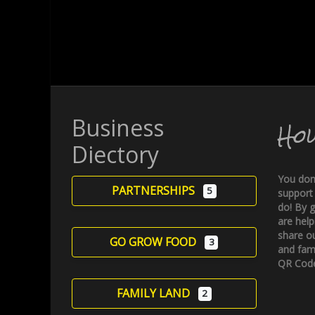
Business
Ho
Diectory
You don
PARTNERSHIPS
5
support
do! By g
are help
share ou
GO GROW FOOD
3
and fami
QR Code
FAMILY LAND
2