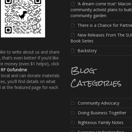
‘A dream come true’: Macon
community activist plans to buil
community garden
There is a Chance for Partne
New Releases From The SU
Book Series
Backstory
 like to write about us and share
, that’s even better!
If you’d like
e money (even $1 helps!), click
Blog
:
RF Gofundme
e local and can donate materials
Categories
ces, you’ll find details on what
 at the featured page for each
Community Advocacy
Doing Business Together
Righteous Family Notes