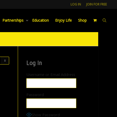
LOG IN
JOIN FOR FREE
Partnerships
Education
Enjoy Life
Shop
Log In
Username or Email Address
Password
Show Password