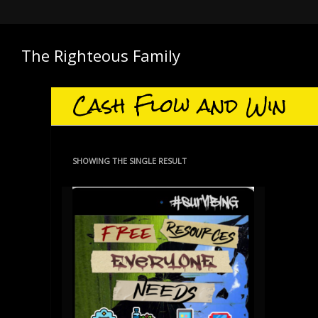
The Righteous Family
Cash Flow and Win
SHOWING THE SINGLE RESULT