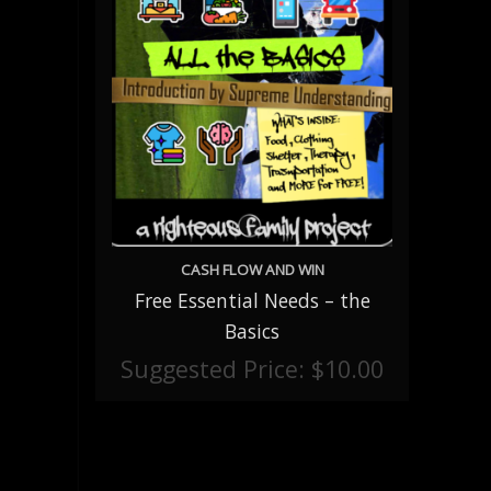
CASH FLOW AND WIN
Free Essential Needs – the
ADD TO CART
Basics
Suggested Price:
$
10.00