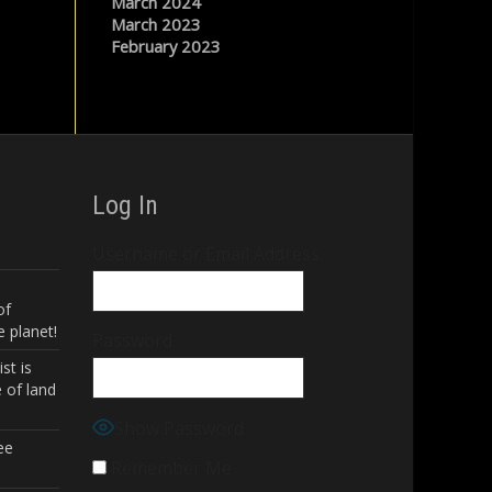
March 2024
March 2023
February 2023
Log In
Username or Email Address
of
 planet!
Password
st is
 of land
Show Password
ee
Remember Me