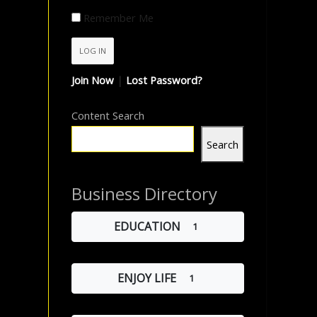
Remember Me
Join Now
|
Lost Password?
Content Search
Search
Business Directory
EDUCATION
1
ENJOY LIFE
1