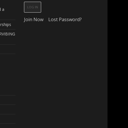
d a
Join Now
|
Lost Password?
rships
RVIBING