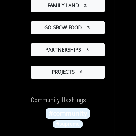
FAMILY LAND
2
GO GROW FOOD
3
PARTNERSHIPS
5
PROJECTS
6
Community Hashtags
#community
#supreme