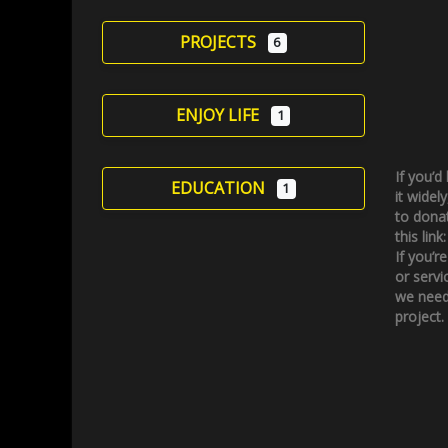
PROJECTS
6
ENJOY LIFE
1
If you’d
EDUCATION
1
it widely
to donat
this link
If you’r
or servi
we need
project.