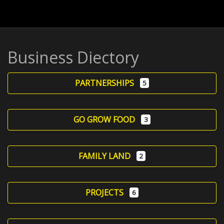
Business Diectory
PARTNERSHIPS
5
GO GROW FOOD
3
FAMILY LAND
2
PROJECTS
6