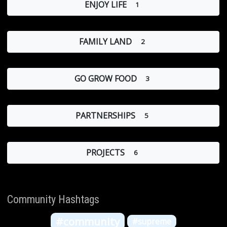
ENJOY LIFE
1
FAMILY LAND
2
GO GROW FOOD
3
PARTNERSHIPS
5
PROJECTS
6
Community Hashtags
#community
#supreme