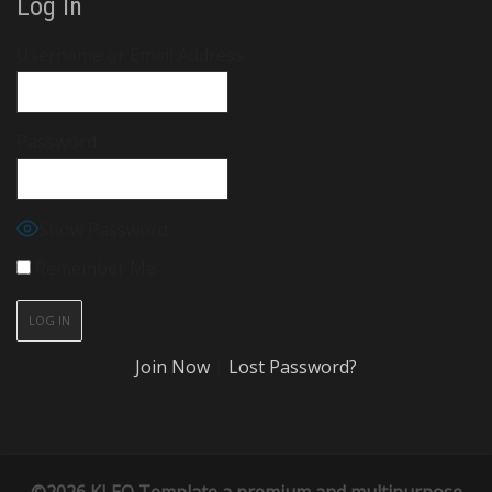
Log In
Username or Email Address
Password
Show Password
Remember Me
Join Now
|
Lost Password?