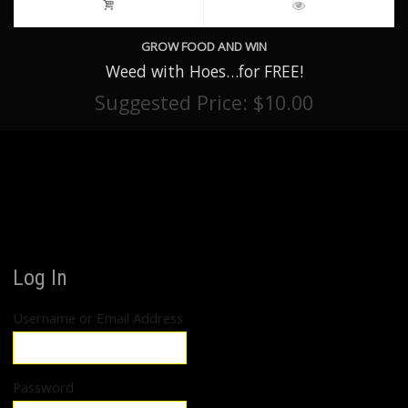
GROW FOOD AND WIN
Weed with Hoes…for FREE!
Suggested Price:
$
10.00
Log In
Username or Email Address
Password