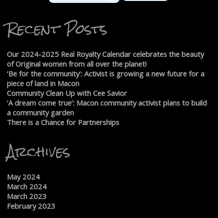
Recent Posts
Our 2024-2025 Real Royalty Calendar celebrates the beauty
of Original women from all over the planet!
‘Be for the community’: Activist is growing a new future for a
piece of land in Macon
Community Clean Up with Cee Savior
‘A dream come true’: Macon community activist plans to build
a community garden
There is a Chance for Partnerships
Archives
May 2024
March 2024
March 2023
February 2023