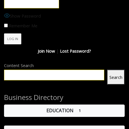
Show Password
Remember Me
Join Now
|
Lost Password?
Content Search
Search
Business Directory
EDUCATION
1