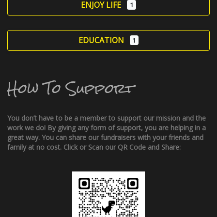
ENJOY LIFE
1
EDUCATION
1
How To Support
You don’t have to be a member to support our mission and the
work we do! By giving any form of support, you are helping in a
great way. You can share our fundraisers with your friends and
family at no cost. Click or Scan our QR Code and Share: