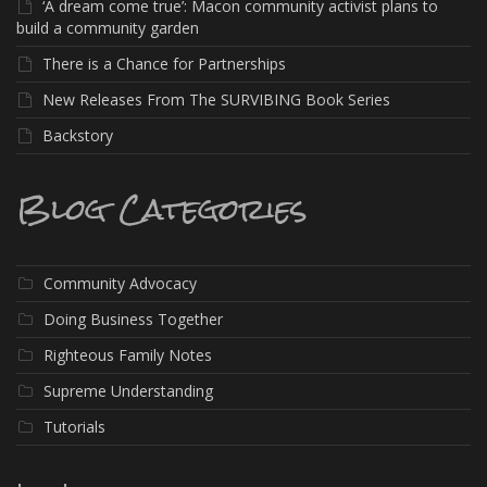
‘A dream come true’: Macon community activist plans to
build a community garden
There is a Chance for Partnerships
New Releases From The SURVIBING Book Series
Backstory
Blog Categories
Community Advocacy
Doing Business Together
Righteous Family Notes
Supreme Understanding
Tutorials