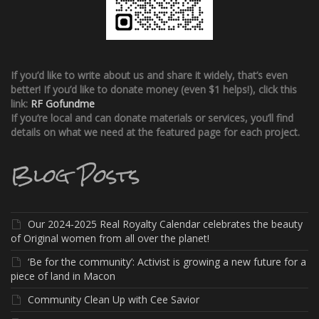
If you’d like to write about us and share it widely, that’s even
better!
If you’d like to donate money (even $1 helps!), click this
link:
RF Gofundme
If you’re local and can donate materials or services, you’ll find
details on what we need at the featured page for each project.
Blog Posts
Our 2024-2025 Real Royalty Calendar celebrates the beauty
of Original women from all over the planet!
‘Be for the community’: Activist is growing a new future for a
piece of land in Macon
Community Clean Up with Cee Savior