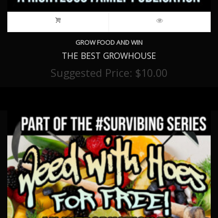
GROW FOOD AND WIN
THE BEST GROWHOUSE
Suggested Price:
$
10.00