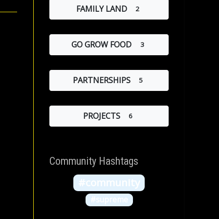
FAMILY LAND
2
GO GROW FOOD
3
PARTNERSHIPS
5
PROJECTS
6
Community Hashtags
#community
#supreme