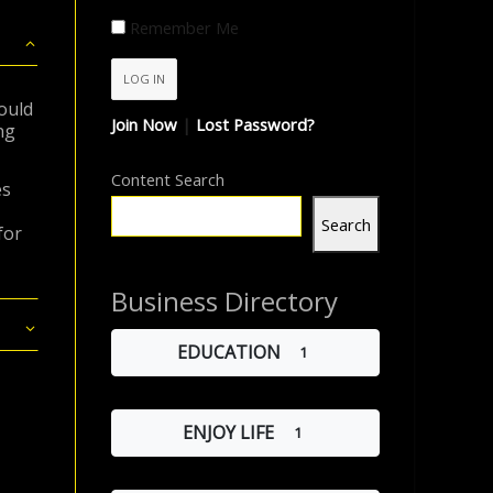
Remember Me
ould
Join Now
|
Lost Password?
ng
Content Search
es
Search
for
Business Directory
EDUCATION
1
ENJOY LIFE
1