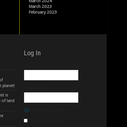
March 2024
March 2023
February 2023
Log In
Username or Email Address
of
 planet!
Password
st is
 of land
Show Password
ee
Remember Me