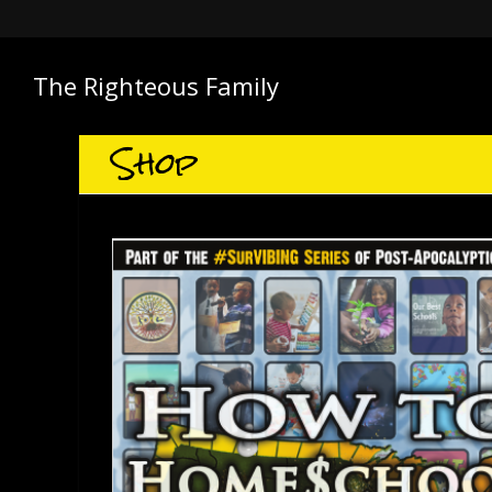
The Righteous Family
Shop