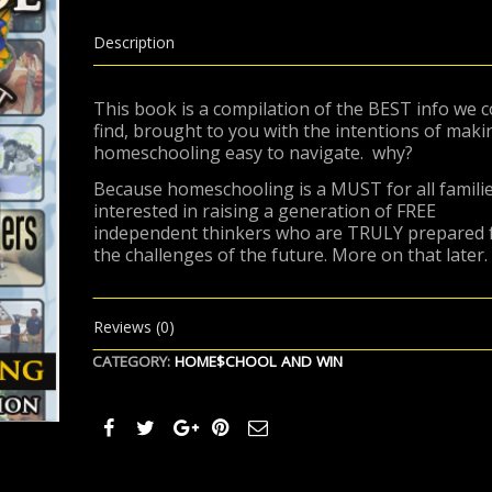
AND
WIN,
Part
Description
1
quantity
This book is a compilation of the BEST info we c
find, brought to you with the intentions of maki
homeschooling easy to navigate.
why?
Because homeschooling is a MUST for all famili
interested in raising a generation of FREE
independent thinkers who are TRULY prepared 
the challenges of the future. More on that later.
Reviews (0)
CATEGORY:
HOME$CHOOL AND WIN