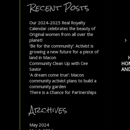
Recent Posts
Our 2024-2025 Real Royalty
Calendar celebrates the beauty of
Original women from all over the
planet!
‘Be for the community’: Activist is
growing a new future for a piece of
land in Macon
HO
Community Clean Up with Cee
AND
Savior
‘A dream come true’: Macon
community activist plans to build a
community garden
There is a Chance for Partnerships
Archives
May 2024