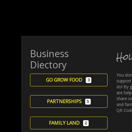
Business
Ho
Diectory
You don
GO GROW FOOD
3
support
do! By g
are help
share ou
PARTNERSHIPS
5
and fami
QR Code
FAMILY LAND
2