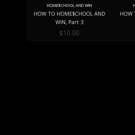
HOME$CHOOL AND WIN
HOW TO HOME$CHOOL AND
HOW 
ADD TO CART
ADD 
WIN, Part 3
$
10.00