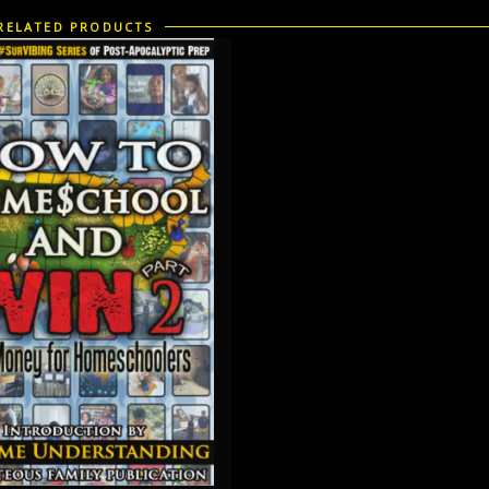
RELATED PRODUCTS