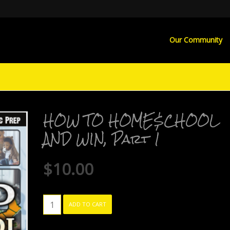
Our Community
HOW TO HOME$CHOOL
AND WIN, Part 1
$
10.00
HOW
ADD TO CART
TO
HOME$CHOOL