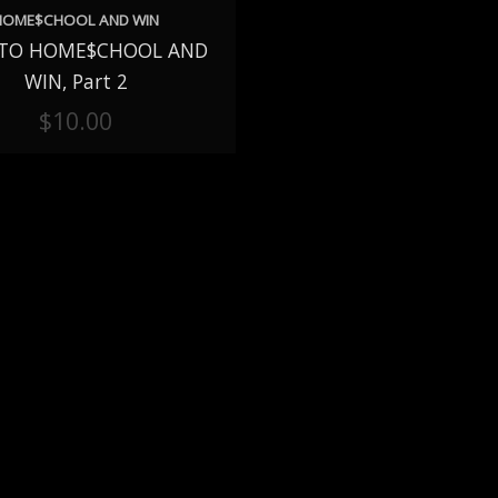
HOME$CHOOL AND WIN
TO HOME$CHOOL AND
TO CART
WIN, Part 2
$
10.00