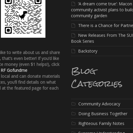
‘A dream come true’: Macon
community activist plans to buil
community garden
There is a Chance for Partne
New Releases From The SU
Book Series
Backstory
 like to write about us and share
, that’s even better!
If you’d like
e money (even $1 helps!), click
Blog
:
RF Gofundme
e local and can donate materials
Categories
ces, you’ll find details on what
 at the featured page for each
Community Advocacy
Doing Business Together
Righteous Family Notes