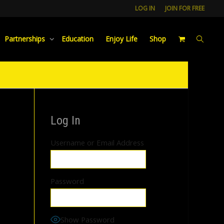
LOG IN
JOIN FOR FREE
Partnerships
Education
Enjoy Life
Shop
Log In
Username or Email Address
Password
Show Password