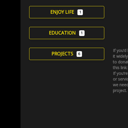
ENJOY LIFE
1
EDUCATION
1
If you’d
PROJECTS
6
it widely
to donat
this link
If you’r
or servi
we need
project.