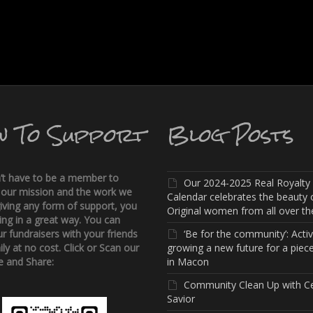
w To Support
Blog Posts
’t have to be a member to
Our 2024-2025 Real Royalty
 our mission and the work we
Calendar celebrates the beauty 
iving any form of support, you
Original women from all over the
ing in a great way. You can
r fundraisers with your friends
‘Be for the community’: Activi
ly at no cost. Click or Scan our
growing a new future for a piece
 and Share:
in Macon
Community Clean Up with C
Savior