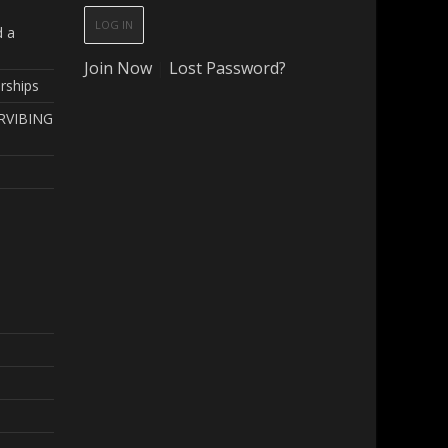
d a
Join Now
|
Lost Password?
rships
RVIBING